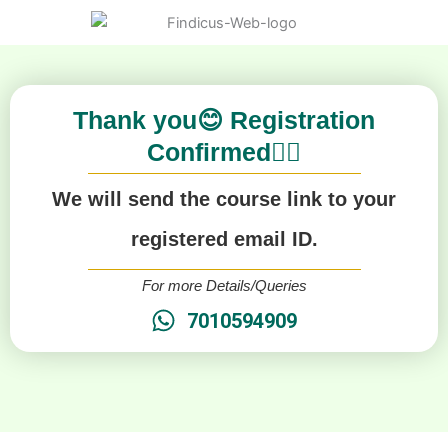
Thank you😊 Registration
Confirmed👍🏻
We will send the course link to your
registered email ID.
For more Details/Queries
7010594909